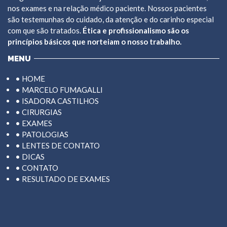
nos exames e na relação médico paciente. Nossos pacientes
são testemunhas do cuidado, da atenção e do carinho especial
com que são tratados.
Ética e profissionalismo são os
princípios básicos que norteiam o nosso trabalho.
MENU
• HOME
• MARCELO FUMAGALLI
• ISADORA CASTILHOS
• CIRURGIAS
• EXAMES
• PATOLOGIAS
• LENTES DE CONTATO
• DICAS
• CONTATO
• RESULTADO DE EXAMES