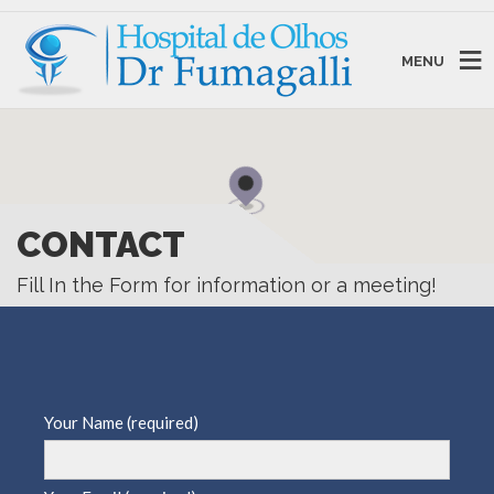
MENU
CONTACT
Fill In the Form for information or a meeting!
Your Name (required)