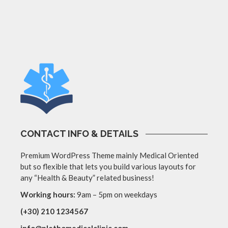
CONTACT INFO & DETAILS
Premium WordPress Theme mainly Medical Oriented
but so flexible that lets you build various layouts for
any “Health & Beauty” related business!
Working hours:
9am – 5pm on weekdays
(+30) 210 1234567