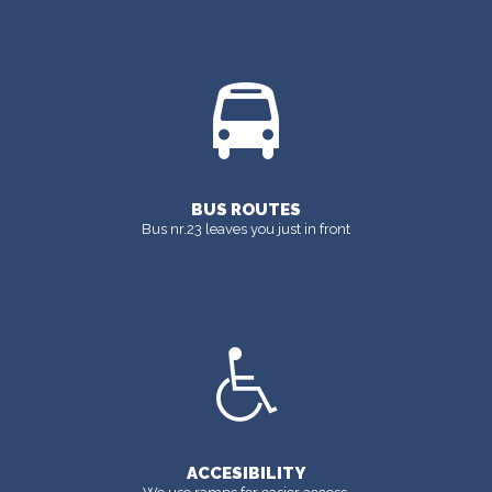
BUS ROUTES
Bus nr.23 leaves you just in front
ACCESIBILITY