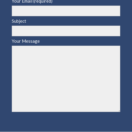
Your Email (required)
Subject
Your Message