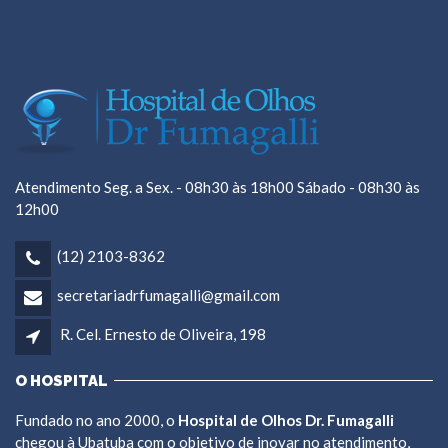
Atendimento Seg. a Sex. - 08h30 às 18h00 Sábado - 08h30 às
12h00
(12) 2103-8362
secretariadrfumagalli@gmail.com
R. Cel. Ernesto de Oliveira, 198
O HOSPITAL
Fundado no ano 2000, o
Hospital de Olhos Dr. Fumagalli
chegou à Ubatuba com o objetivo de inovar no atendimento,