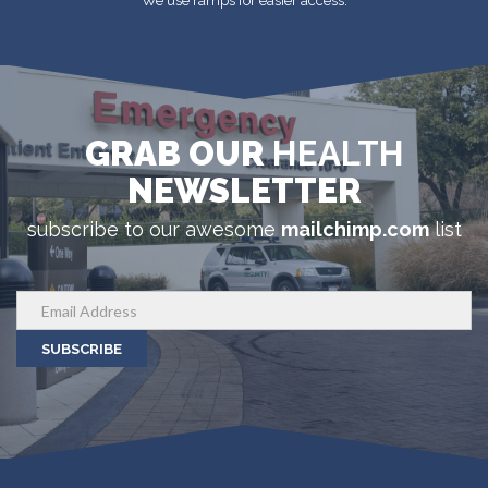
We use ramps for easier access.
GRAB OUR
HEALTH
NEWSLETTER
subscribe to our awesome
mailchimp.com
list
SUBSCRIBE