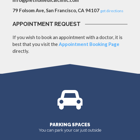
info@plethomedicalclinic.com
79 Folsom Ave, San Francisco, CA 94107
get directions
APPOINTMENT REQUEST
If you wish to book an appointment with a doctor, it is
best that you visit the
Appointment Booking Page
directly.
PARKING SPACES
You can park your car just outside