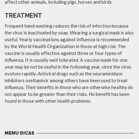
affect other animals, including pigs, horses and birds.
TREATMENT
Frequent hand washing reduces the risk of infection because
the virus is inactivated by soap. Wearing a surgical mask is also
useful. Yearly vaccinations against influenza is recommended
by the World Health Organization in those at high risk. The
vaccine is usually effective against three or four types of
influenza. It is usually well tolerated. A vaccine made for one
year may be not be useful in the following year, since the virus
evolves rapidly. Antiviral drugs such as the neuraminidase
inhibitors oseltamivir among others have been used to treat
influenza. Their benefits in those who are otherwise healthy do
not appear to be greater than their risks. No benefit has been
found in those with other health problems.
MENU DICAS