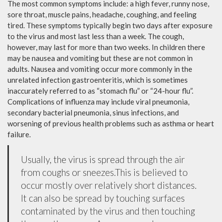
The most common symptoms include: a high fever, runny nose,
sore throat, muscle pains, headache, coughing, and feeling
tired. These symptoms typically begin two days after exposure
to the virus and most last less than a week. The cough,
however, may last for more than two weeks. In children there
may be nausea and vomiting but these are not common in
adults. Nausea and vomiting occur more commonly in the
unrelated infection gastroenteritis, which is sometimes
inaccurately referred to as “stomach flu” or “24-hour flu”.
Complications of influenza may include viral pneumonia,
secondary bacterial pneumonia, sinus infections, and
worsening of previous health problems such as asthma or heart
failure.
Usually, the virus is spread through the air
from coughs or sneezes.This is believed to
occur mostly over relatively short distances.
It can also be spread by touching surfaces
contaminated by the virus and then touching