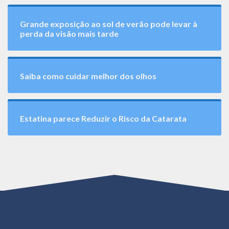
Grande exposição ao sol de verão pode levar à
perda da visão mais tarde
Saiba como cuidar melhor dos olhos
Estatina parece Reduzir o Risco da Catarata