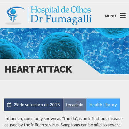
MENU
HEART ATTACK
29 de setembro de 2015
tecadmin
Health Library
Influenza, commonly known as “the flu”, is an infectious disease
caused by the influenza virus. Symptoms can be mild to severe.