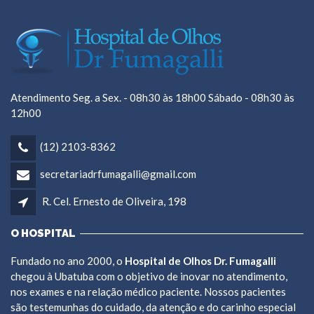
Atendimento Seg. a Sex. - 08h30 às 18h00 Sábado - 08h30 às
12h00
(12) 2103-8362
secretariadrfumagalli@gmail.com
R. Cel. Ernesto de Oliveira, 198
O HOSPITAL
Fundado no ano 2000, o
Hospital de Olhos Dr. Fumagalli
chegou à Ubatuba com o objetivo de inovar no atendimento,
nos exames e na relação médico paciente. Nossos pacientes
são testemunhas do cuidado, da atenção e do carinho especial