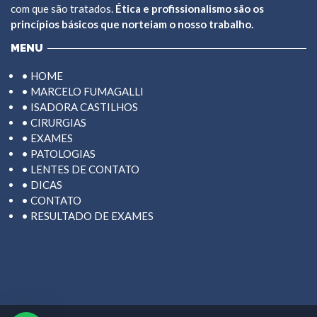
com que são tratados.
Ética e profissionalismo são os
princípios básicos que norteiam o nosso trabalho.
MENU
• HOME
• MARCELO FUMAGALLI
• ISADORA CASTILHOS
• CIRURGIAS
• EXAMES
• PATOLOGIAS
• LENTES DE CONTATO
• DICAS
• CONTATO
• RESULTADO DE EXAMES