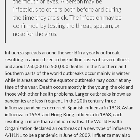
the mouth or eyes. A person may be
infectious to others both before and during
the time they are sick. The infection may be
confirmed by testing the throat, sputum, or
nose for the virus.
Influenza spreads around the world in a yearly outbreak,
resulting in about three to five million cases of severe illness
and about 250,000 to 500,000 deaths. In the Northern and
Southern parts of the world outbreaks occur mainly in winter
while in areas around the equator outbreaks may occur at any
time of the year. Death occurs mostly in the young, the old and
those with other health problems. Larger outbreaks known as
pandemics are less frequent. In the 20th century three
influenza pandemics occurred: Spanish influenza in 1918, Asian
influenza in 1958, and Hong Kong influenza in 1968, each
resulting in more than a million deaths. The World Health
Organization declared an outbreak of a new type of influenza
A/H1N1 to be a pandemic in June of 2009. Influenza may also