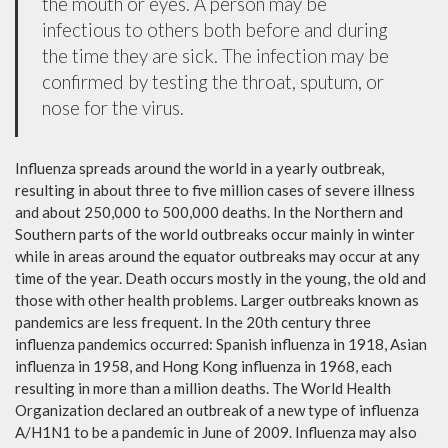
the mouth or eyes. A person may be
infectious to others both before and during
the time they are sick. The infection may be
confirmed by testing the throat, sputum, or
nose for the virus.
Influenza spreads around the world in a yearly outbreak,
resulting in about three to five million cases of severe illness
and about 250,000 to 500,000 deaths. In the Northern and
Southern parts of the world outbreaks occur mainly in winter
while in areas around the equator outbreaks may occur at any
time of the year. Death occurs mostly in the young, the old and
those with other health problems. Larger outbreaks known as
pandemics are less frequent. In the 20th century three
influenza pandemics occurred: Spanish influenza in 1918, Asian
influenza in 1958, and Hong Kong influenza in 1968, each
resulting in more than a million deaths. The World Health
Organization declared an outbreak of a new type of influenza
A/H1N1 to be a pandemic in June of 2009. Influenza may also