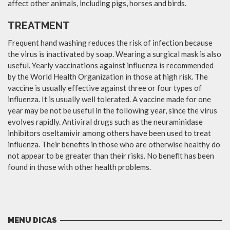
affect other animals, including pigs, horses and birds.
TREATMENT
Frequent hand washing reduces the risk of infection because
the virus is inactivated by soap. Wearing a surgical mask is also
useful. Yearly vaccinations against influenza is recommended
by the World Health Organization in those at high risk. The
vaccine is usually effective against three or four types of
influenza. It is usually well tolerated. A vaccine made for one
year may be not be useful in the following year, since the virus
evolves rapidly. Antiviral drugs such as the neuraminidase
inhibitors oseltamivir among others have been used to treat
influenza. Their benefits in those who are otherwise healthy do
not appear to be greater than their risks. No benefit has been
found in those with other health problems.
MENU DICAS