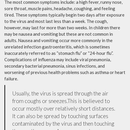
The most common symptoms include: a high fever, runny nose,
sore throat, muscle pains, headache, coughing, and feeling
tired. These symptoms typically begin two days after exposure
to the virus and most last less than a week. The cough,
however, may last for more than two weeks. In children there
may be nausea and vomiting but these are not common in
adults. Nausea and vomiting occur more commonly in the
unrelated infection gastroenteritis, which is sometimes
inaccurately referred to as “stomach flu” or “24-hour flu”.
Complications of influenza may include viral pneumonia,
secondary bacterial pneumonia, sinus infections, and
worsening of previous health problems such as asthma or heart
failure.
Usually, the virus is spread through the air
from coughs or sneezes.This is believed to
occur mostly over relatively short distances.
It can also be spread by touching surfaces
contaminated by the virus and then touching