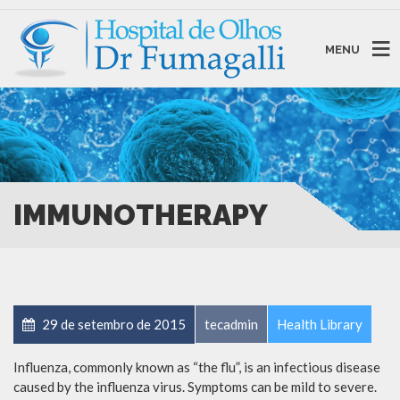
MENU
IMMUNOTHERAPY
29 de setembro de 2015
tecadmin
Health Library
Influenza, commonly known as “the flu”, is an infectious disease
caused by the influenza virus. Symptoms can be mild to severe.