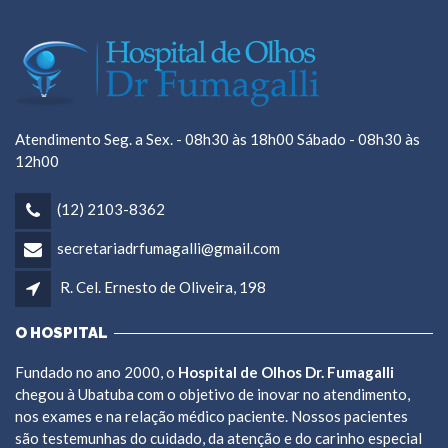
Atendimento Seg. a Sex. - 08h30 às 18h00 Sábado - 08h30 às
12h00
(12) 2103-8362
secretariadrfumagalli@gmail.com
R. Cel. Ernesto de Oliveira, 198
O HOSPITAL
Fundado no ano 2000, o
Hospital de Olhos Dr. Fumagalli
chegou à Ubatuba com o objetivo de inovar no atendimento,
nos exames e na relação médico paciente. Nossos pacientes
são testemunhas do cuidado, da atenção e do carinho especial