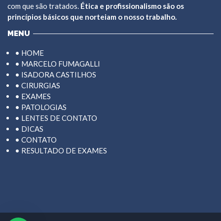
com que são tratados.
Ética e profissionalismo são os
princípios básicos que norteiam o nosso trabalho.
MENU
• HOME
• MARCELO FUMAGALLI
• ISADORA CASTILHOS
• CIRURGIAS
• EXAMES
• PATOLOGIAS
• LENTES DE CONTATO
• DICAS
• CONTATO
• RESULTADO DE EXAMES