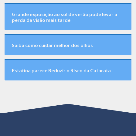
Grande exposição ao sol de verão pode levar à
perda da visão mais tarde
Saiba como cuidar melhor dos olhos
Estatina parece Reduzir o Risco da Catarata